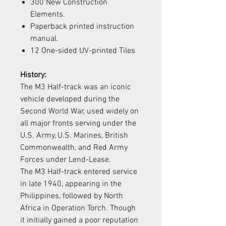
300 New Construction
Elements.
Paperback printed instruction
manual.
12 One-sided UV-printed Tiles
History:
The M3 Half-track was an iconic
vehicle developed during the
Second World War, used widely on
all major fronts serving under the
U.S. Army, U.S. Marines, British
Commonwealth, and Red Army
Forces under Lend-Lease.
The M3 Half-track entered service
in late 1940, appearing in the
Philippines, followed by North
Africa in Operation Torch. Though
it initially gained a poor reputation