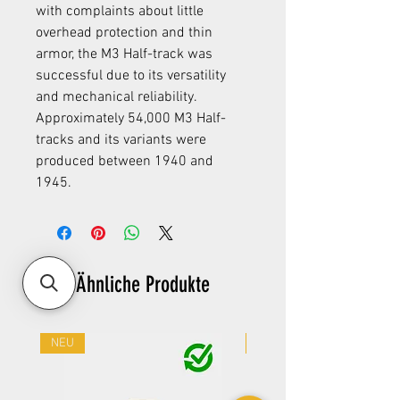
with complaints about little
overhead protection and thin
armor, the M3 Half-track was
successful due to its versatility
and mechanical reliability.
Approximately 54,000 M3 Half-
tracks and its variants were
produced between 1940 and
1945.
Ähnliche Produkte
NEU
NEU