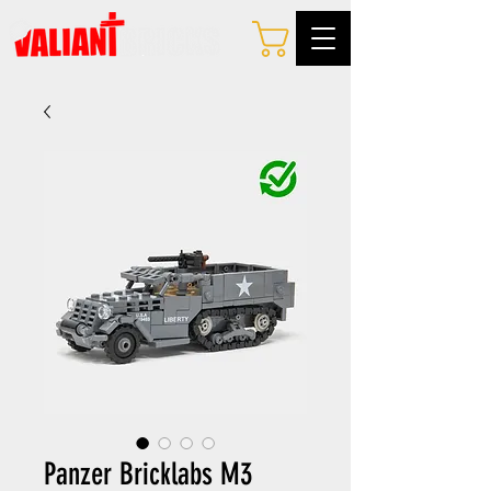
Panzer Bricklabs M3