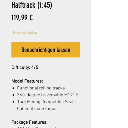
Halftrack (1:45)
Preis
119,99 €
Nicht verfügbar
Benachrichtigen lassen
Difficulty: 4/5
Model Features:
Functional rolling tracks.
360-degree traversable M1919
1:45 Minifig Compatible Scale -
Cabin fits one torso.
Package Features: