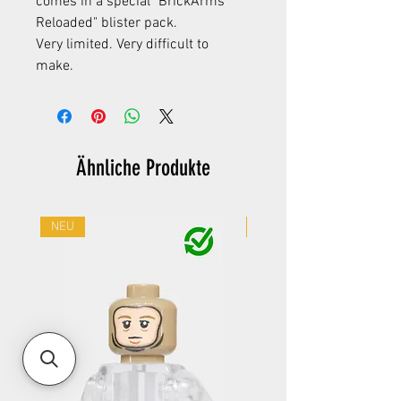
comes in a special "BrickArms
Reloaded" blister pack.
Very limited. Very difficult to
make.
Ähnliche Produkte
NEU
NEU