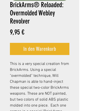
BrickArms® Reloaded:
Overmolded Webley
Revolver
Preis
9,95 €
In den Warenkorb
This is a very special creation from
BrickArms. Using a special
"overmolded" technique, Will
Chapman is able to hand-inject
these special two-color BrickArms
weapons. These are NOT painted,
but two colors of solid ABS plastic
molded into one piece. Each one