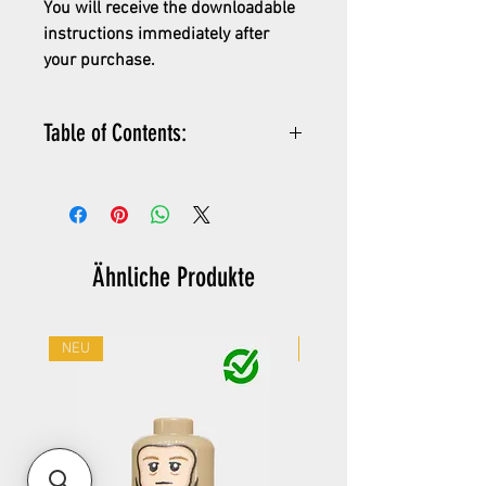
You will receive the downloadable
instructions immediately after
your purchase.
Table of Contents:
PDF instructions for the kit
detailed parts list
XML parts list (can easily be
added to Bricklink wanted list)
Ähnliche Produkte
instructions how to buy the
parts
NEU
NEU