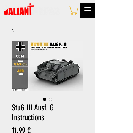
StuG III Ausf. G
Instructions
Preis
11,99 €