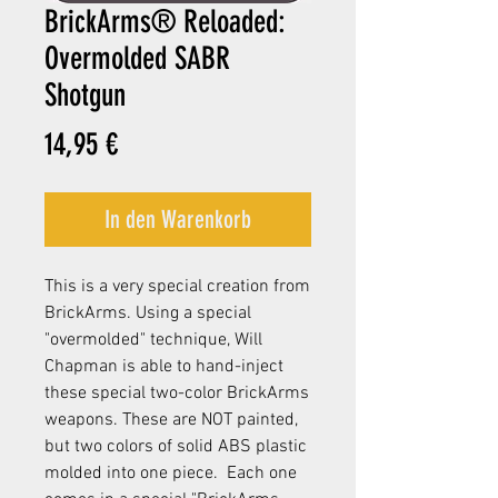
BrickArms® Reloaded:
Overmolded SABR
Shotgun
Preis
14,95 €
In den Warenkorb
This is a very special creation from
BrickArms. Using a special
"overmolded" technique, Will
Chapman is able to hand-inject
these special two-color BrickArms
weapons. These are NOT painted,
but two colors of solid ABS plastic
molded into one piece. Each one