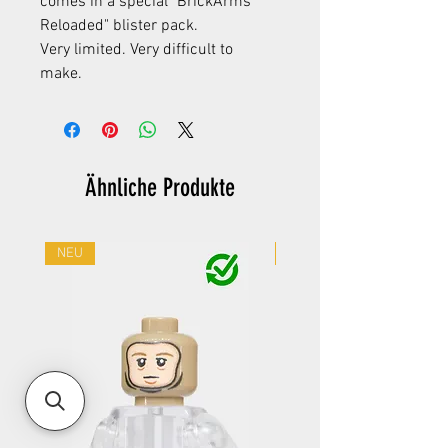
comes in a special "BrickArms
Reloaded" blister pack.
Very limited. Very difficult to
make.
Ähnliche Produkte
NEU
NEU