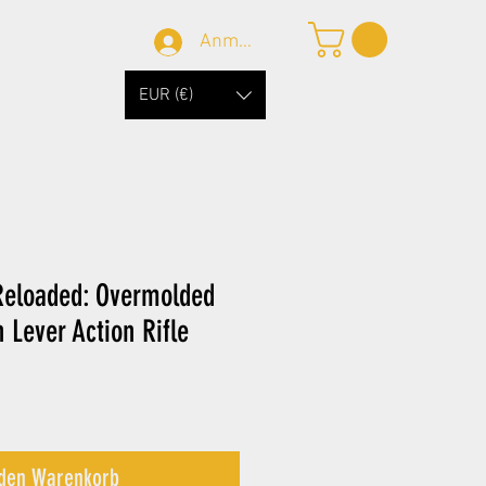
Anmelden
EUR (€)
eloaded: Overmolded
 Lever Action Rifle
 den Warenkorb