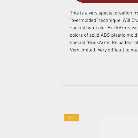
This is a very special creation 
"overmolded" technique, Will Ch
special two-color BrickArms we
colors of solid ABS plastic mol
special "BrickArms Reloaded" bl
Very limited. Very difficult to m
NEU