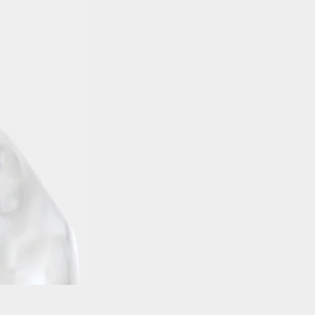
Balaclava Head DBG