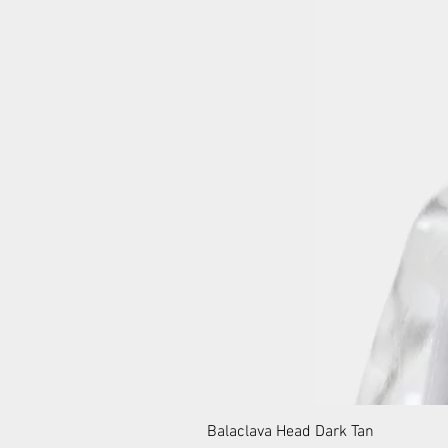
Balaclava Head Dark Tan