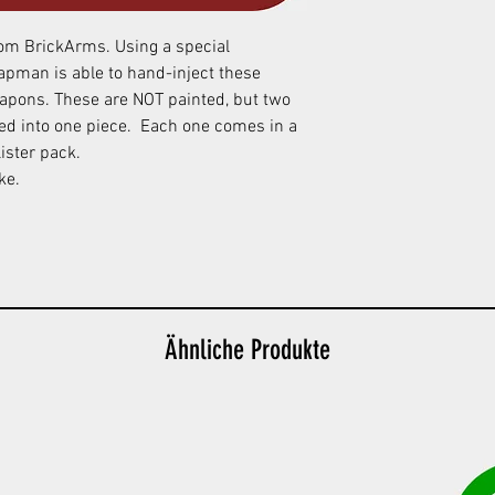
from BrickArms. Using a special
apman is able to hand-inject these
apons. These are NOT painted, but two
ded into one piece. Each one comes in a
ister pack.
ake.
Ähnliche Produkte