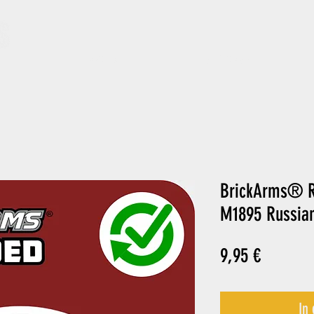
ARCHIV
GIFT CARD
BrickArms® R
M1895 Russian
Preis
9,95 €
In