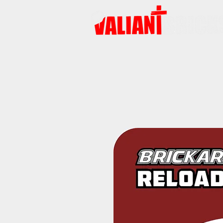
START
PRODUKTE